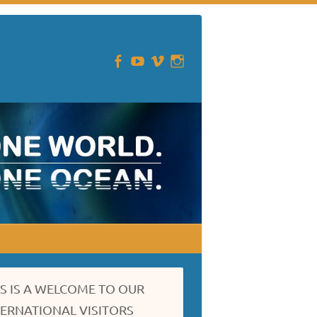
IS IS A WELCOME TO OUR
TERNATIONAL VISITORS