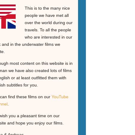
This is to the many nice
people we have met all
over the world during our
travels. To all the people
who are interested in our
 and in the underwater films we
te.
ough most content on this website is in
an we have also created lots of films
nglish or at least outfitted them with
ish subtitles for you.
can find these films on our
YouTube
nnel
.
ish you a pleasant time on our
ite and hope you enjoy our films.
ga & Andreas