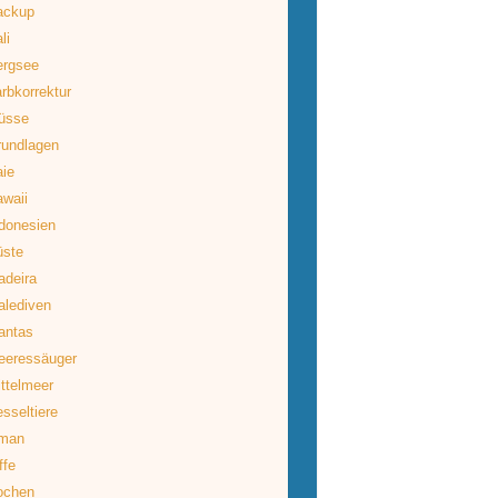
ackup
li
ergsee
rbkorrektur
üsse
rundlagen
ie
waii
donesien
üste
deira
lediven
antas
eeressäuger
ttelmeer
sseltiere
man
ffe
ochen