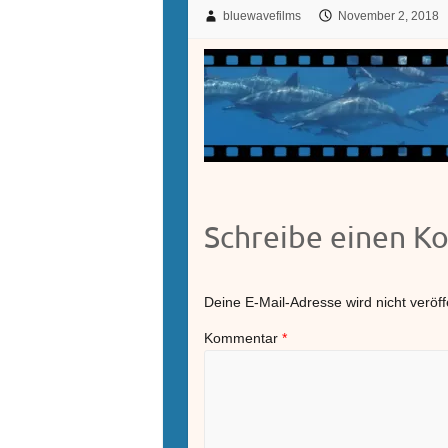
bluewavefilms
November 2, 2018
Schreibe einen 
Deine E-Mail-Adresse wird nicht veröffe
Kommentar
*