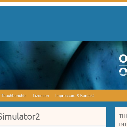
Tauchberichte
Lizenzen
Impressum & Kontakt
Simulator2
TH
IN