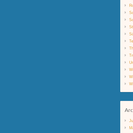
R
Sc
Sc
St
S
Te
Th
Tr
Un
W
W
W
Arc
Ju
M