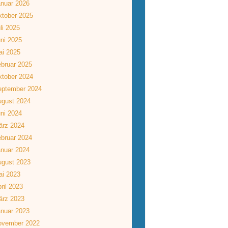
nuar 2026
tober 2025
li 2025
ni 2025
ai 2025
bruar 2025
tober 2024
eptember 2024
ugust 2024
ni 2024
ärz 2024
bruar 2024
nuar 2024
ugust 2023
ai 2023
ril 2023
ärz 2023
nuar 2023
ovember 2022