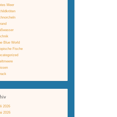
otes Meer
hildkröten
hnorcheln
rand
üßwasser
chnik
e Blue World
opische Fische
categorized
eltmeere
issen
rack
hiv
li 2026
ai 2026