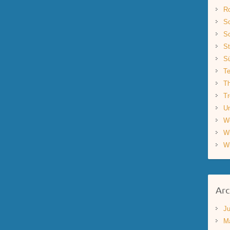
R
Sc
Sc
St
S
Te
Th
Tr
Un
W
W
W
Arc
Ju
M