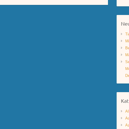
Neu
Ti
Mi
Be
Ma
Se
Mo
De
Kat
Al
Aq
A