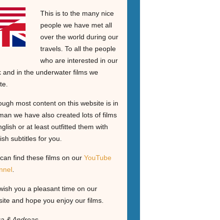
This is to the many nice
people we have met all
over the world during our
travels. To all the people
who are interested in our
 and in the underwater films we
te.
ough most content on this website is in
an we have also created lots of films
nglish or at least outfitted them with
ish subtitles for you.
can find these films on our
YouTube
nnel
.
ish you a pleasant time on our
ite and hope you enjoy our films.
ga & Andreas