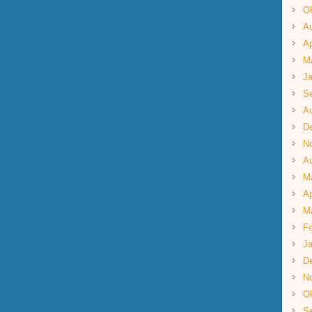
Ok
A
Ap
M
Ja
S
A
D
N
A
M
Ap
M
Fe
Ja
D
N
Ok
S