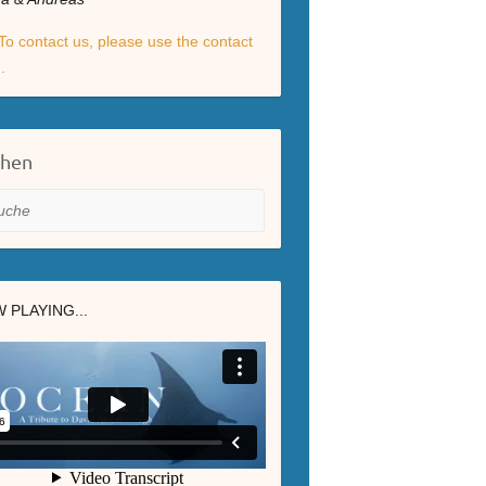
To contact us, please use the contact
.
chen
he
 PLAYING...