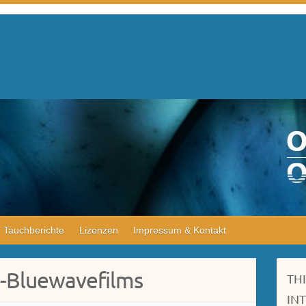
Tauchberichte
Lizenzen
Impressum & Kontakt
e-Bluewavefilms
TH
IN