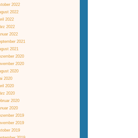
tober 2022
ugust 2022
ril 2022
ärz 2022
nuar 2022
eptember 2021
ugust 2021
ezember 2020
ovember 2020
ugust 2020
ai 2020
ril 2020
ärz 2020
bruar 2020
nuar 2020
ezember 2019
ovember 2019
tober 2019
eptember 2019