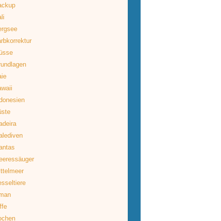
ackup
li
ergsee
rbkorrektur
üsse
rundlagen
ie
waii
donesien
üste
deira
lediven
antas
eeressäuger
ttelmeer
sseltiere
man
ffe
ochen