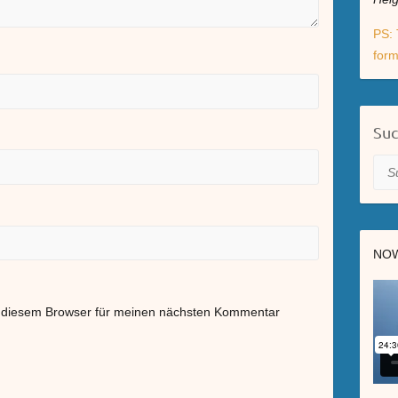
PS: 
form
Su
Suc
NOW
n diesem Browser für meinen nächsten Kommentar