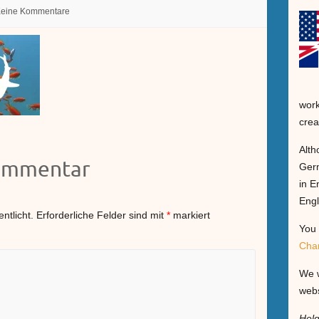
eine Kommentare
work
crea
Alth
Kommentar
Germ
in E
Engl
ntlicht.
Erforderliche Felder sind mit
*
markiert
You 
Cha
We w
webs
Hel