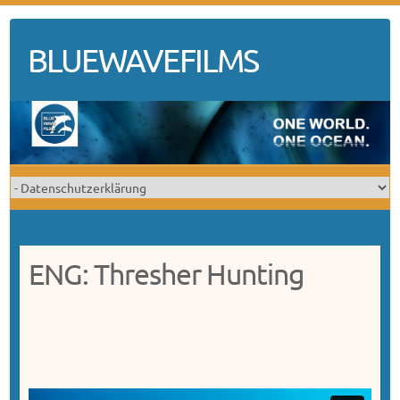
Skip
to
BLUEWAVEFILMS
content
ENG: Thresher Hunting