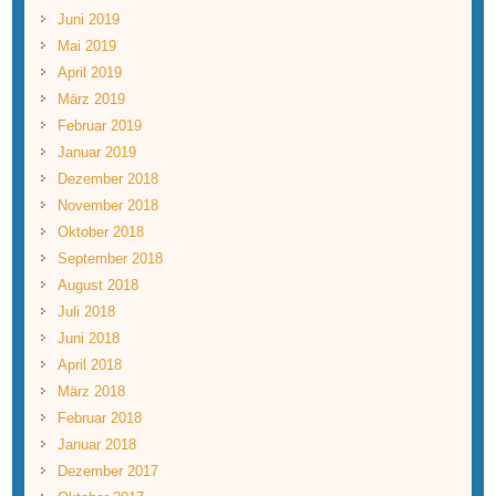
Juni 2019
Mai 2019
April 2019
März 2019
Februar 2019
Januar 2019
Dezember 2018
November 2018
Oktober 2018
September 2018
August 2018
Juli 2018
Juni 2018
April 2018
März 2018
Februar 2018
Januar 2018
Dezember 2017