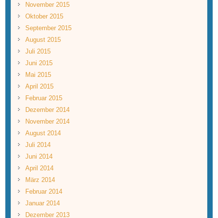
November 2015
Oktober 2015
September 2015
August 2015
Juli 2015
Juni 2015
Mai 2015
April 2015
Februar 2015
Dezember 2014
November 2014
August 2014
Juli 2014
Juni 2014
April 2014
März 2014
Februar 2014
Januar 2014
Dezember 2013