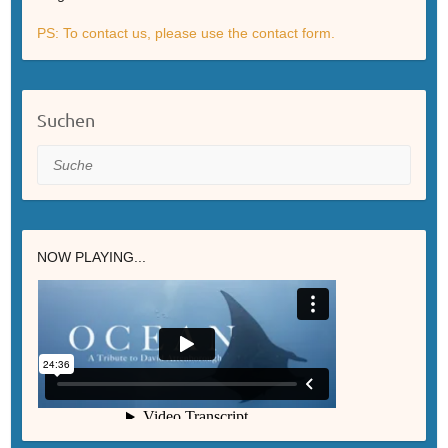
PS: To contact us, please use the contact form.
Suchen
Suche
NOW PLAYING...