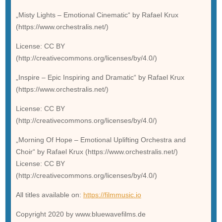
„Misty Lights – Emotional Cinematic“ by Rafael Krux
(https://www.orchestralis.net/)
License: CC BY
(http://creativecommons.org/licenses/by/4.0/)
„Inspire – Epic Inspiring and Dramatic“ by Rafael Krux
(https://www.orchestralis.net/)
License: CC BY
(http://creativecommons.org/licenses/by/4.0/)
„Morning Of Hope – Emotional Uplifting Orchestra and
Choir“ by Rafael Krux (https://www.orchestralis.net/)
License: CC BY
(http://creativecommons.org/licenses/by/4.0/)
All titles available on:
https://filmmusic.io
Copyright 2020 by www.bluewavefilms.de