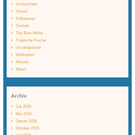
Schnorcheln
Strand
Süßwasser
Technik
The Blue World
Tropische Fische
Uncategorized
Weltmeere
Wissen
Wrack
Archiv
Juli 2026
Mai 2026
Januar 2026
Oktober 2025