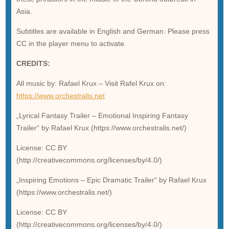
Asia.
Subtitles are available in English and German. Please press
CC in the player menu to activate.
CREDITS:
All music by: Rafael Krux – Visit Rafel Krux on:
https://www.orchestralis.net
„Lyrical Fantasy Trailer – Emotional Inspiring Fantasy
Trailer“ by Rafael Krux (https://www.orchestralis.net/)
License: CC BY
(http://creativecommons.org/licenses/by/4.0/)
„Inspiring Emotions – Epic Dramatic Trailer“ by Rafael Krux
(https://www.orchestralis.net/)
License: CC BY
(http://creativecommons.org/licenses/by/4.0/)