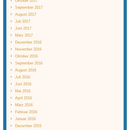
Oktober 2017
September 2017
August 2017
Juli 2017
Juni 2017
März 2017
Dezember 2016
November 2016
Oktober 2016
September 2016
August 2016
Juli 2016
Juni 2016
Mai 2016
April 2016
März 2016
Februar 2016
Januar 2016
Dezember 2015