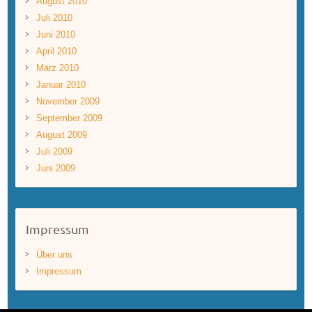
August 2010
Juli 2010
Juni 2010
April 2010
März 2010
Januar 2010
November 2009
September 2009
August 2009
Juli 2009
Juni 2009
Impressum
Über uns
Impressum