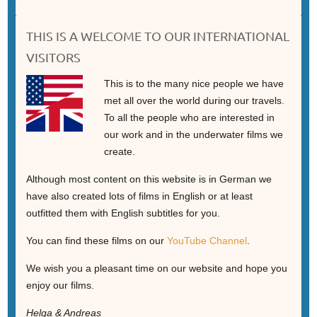
THIS IS A WELCOME TO OUR INTERNATIONAL
VISITORS
This is to the many nice people we have
met all over the world during our travels.
To all the people who are interested in
our work and in the underwater films we
create.
Although most content on this website is in German we
have also created lots of films in English or at least
outfitted them with English subtitles for you.
You can find these films on our
YouTube Channel
.
We wish you a pleasant time on our website and hope you
enjoy our films.
Helga & Andreas