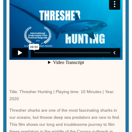
Title: Thresher Hunting | Playing time: 10 Minutes | Year:
2020
Thresher sharks are one of the most fascinating sharks in
our oceans, but thoese deep sea predators are rare to find.
This film shows our long and troublesome journey to film
these predators in the middle of the Corona outbreak in