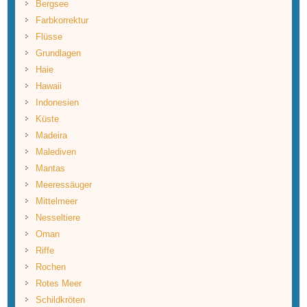
Bergsee
Farbkorrektur
Flüsse
Grundlagen
Haie
Hawaii
Indonesien
Küste
Madeira
Malediven
Mantas
Meeressäuger
Mittelmeer
Nesseltiere
Oman
Riffe
Rochen
Rotes Meer
Schildkröten