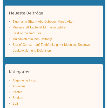
Neueste Beiträge
Tigerhai in Sharm Abu Dabbour, Marsa Alam
Mieten statt kaufen?! Mit fainin geht’s!
Best of the Red Sea
Malediven erlauben Haifang!
Sea of Cortez – auf Tuchfühlung mit Mobulas, Seelöwen,
Buckelwalen und Delphinen
Kategorien
Allgemeine Infos
Aquarien
Azoren
Backup
Bali