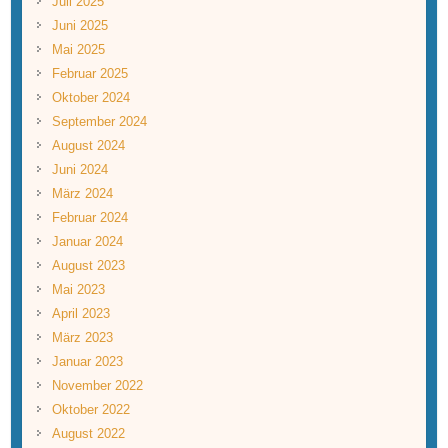
Juli 2025
Juni 2025
Mai 2025
Februar 2025
Oktober 2024
September 2024
August 2024
Juni 2024
März 2024
Februar 2024
Januar 2024
August 2023
Mai 2023
April 2023
März 2023
Januar 2023
November 2022
Oktober 2022
August 2022