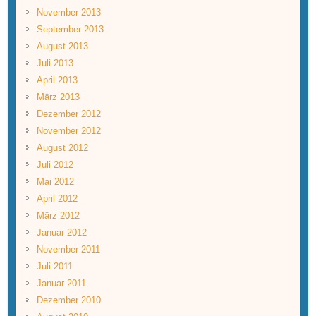
November 2013
September 2013
August 2013
Juli 2013
April 2013
März 2013
Dezember 2012
November 2012
August 2012
Juli 2012
Mai 2012
April 2012
März 2012
Januar 2012
November 2011
Juli 2011
Januar 2011
Dezember 2010