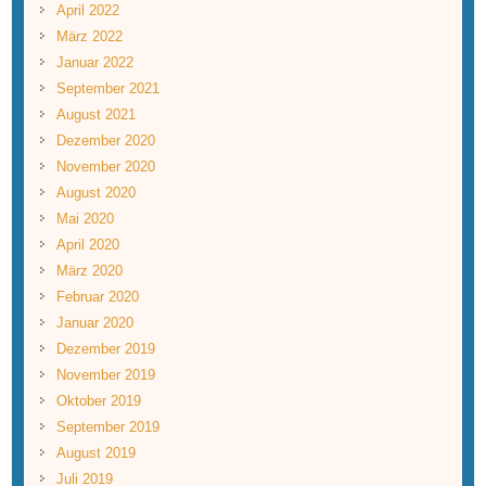
April 2022
März 2022
Januar 2022
September 2021
August 2021
Dezember 2020
November 2020
August 2020
Mai 2020
April 2020
März 2020
Februar 2020
Januar 2020
Dezember 2019
November 2019
Oktober 2019
September 2019
August 2019
Juli 2019